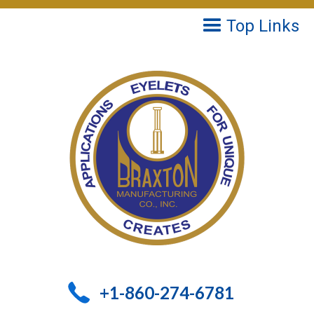
Top Links
+1-860-274-6781