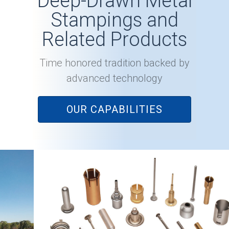
Deep-Drawn Metal
Stampings and
Related Products
Time honored tradition backed by
advanced technology
OUR CAPABILITIES