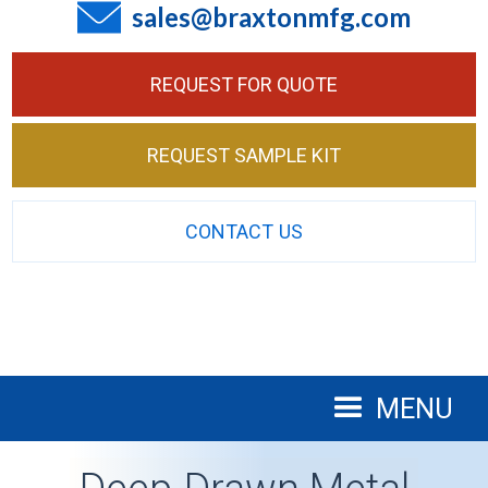
sales@braxtonmfg.com
REQUEST FOR QUOTE
REQUEST SAMPLE KIT
CONTACT US
MENU